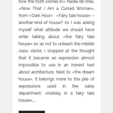
how the truth comes in.» Nadia de Vries,
«Now That I Am a Cursed Woman»,
from «Dark Hour» «Fairy tale house» –
another kind of house? As I was asking
myself what attitude we should have
while talking about «the fairy tale
house» so as not to unleash the middle
class cliché, I stopped at the thought
that it became an expression almost
impossible to use in an honest text
about architecture. Next to «the dream
house», it belongs more to the pile of
expressions used in the sales
department: «holiday in a fairy tale
house»,