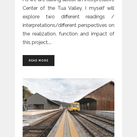
Center of the Tua Valley, I myself will
explore two different readings /
interpretations/different perspectives on
the realization, function and impact of
this project.
READ MORE