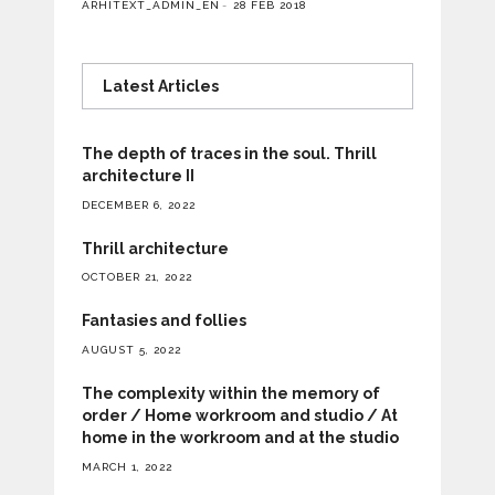
ARHITEXT_ADMIN_EN
28 FEB 2018
Latest Articles
The depth of traces in the soul. Thrill
architecture II
DECEMBER 6, 2022
Thrill architecture
OCTOBER 21, 2022
Fantasies and follies
AUGUST 5, 2022
The complexity within the memory of
order / Home workroom and studio / At
home in the workroom and at the studio
MARCH 1, 2022