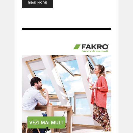
READ MORE