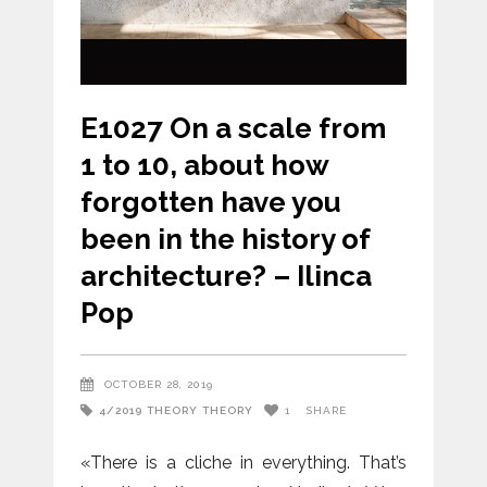
E1027 On a scale from
1 to 10, about how
forgotten have you
been in the history of
architecture? – Ilinca
Pop
OCTOBER 28, 2019
4/2019
THEORY
THEORY
1
SHARE
«There is a cliche in everything. That’s