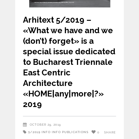
Arhitext 5/2019 –
«What we have and we
(don’t) forget» is a
special issue dedicated
to Bucharest Triennale
East Centric
Architecture
«HOME|any|more|?»
2019
OCTOBER 29, 2019
5/2019
INFO
INFO
PUBLICATIONS
0
SHARE