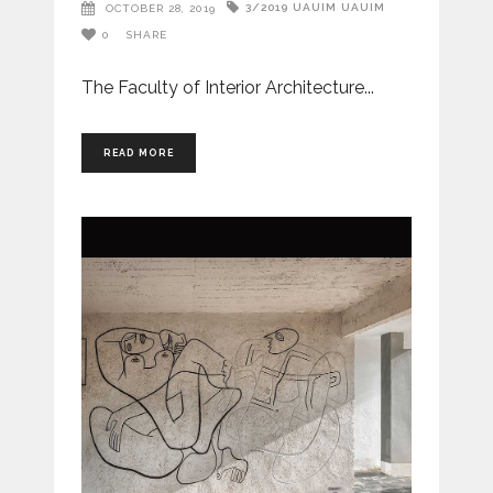
3/2019
UAUIM
UAUIM
OCTOBER 28, 2019
0
SHARE
The Faculty of Interior Architecture
READ MORE