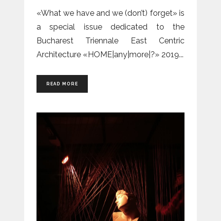
«What we have and we (don’t) forget» is
a special issue dedicated to the
Bucharest Triennale East Centric
Architecture «HOME|any|more|?» 2019
READ MORE