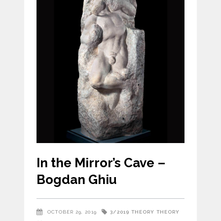
In the Mirror’s Cave –
Bogdan Ghiu
3/2019
THEORY
THEORY
OCTOBER 29, 2019