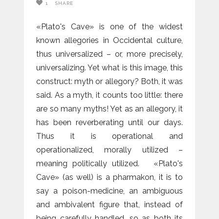
1
SHARE
«Plato's Cave» is one of the widest
known allegories in Occidental culture,
thus universalized – or, more precisely,
universalizing. Yet what is this image, this
construct: myth or allegory? Both, it was
said. As a myth, it counts too little: there
are so many myths! Yet as an allegory, it
has been reverberating until our days.
Thus it is operational and
operationalized, morally utilized –
meaning politically utilized. «Plato's
Cave» (as well) is a pharmakon, it is to
say a poison-medicine, an ambiguous
and ambivalent figure that, instead of
being carefully handled, so as both its