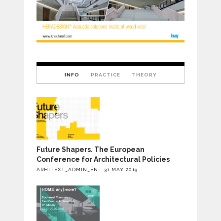
INFO
PRACTICE
THEORY
Future Shapers. The European
Conference for Architectural Policies
ARHITEXT_ADMIN_EN
31 MAY 2019