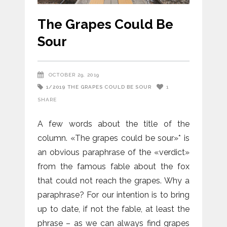
The Grapes Could Be
Sour
OCTOBER 29, 2019
1/2019
THE GRAPES COULD BE SOUR
1
SHARE
A few words about the title of the
column. «The grapes could be sour»* is
an obvious paraphrase of the «verdict»
from the famous fable about the fox
that could not reach the grapes. Why a
paraphrase? For our intention is to bring
up to date, if not the fable, at least the
phrase – as we can always find grapes