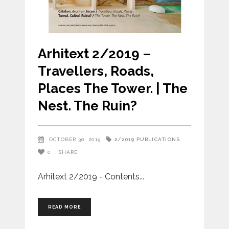
Arhitext 2/2019 –
Travellers, Roads,
Places The Tower. | The
Nest. The Ruin?
2/2019
PUBLICATIONS
OCTOBER 30, 2019
0
SHARE
Arhitext 2/2019 - Contents
READ MORE