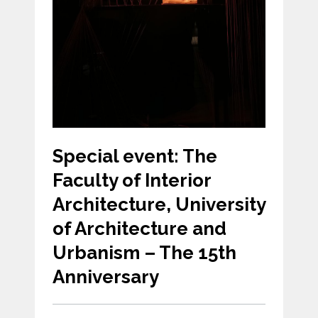
Special event: The
Faculty of Interior
Architecture, University
of Architecture and
Urbanism – The 15th
Anniversary