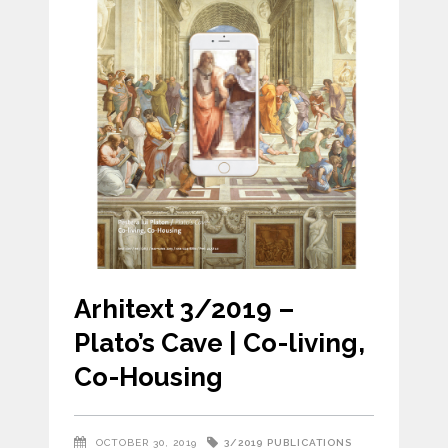
Arhitext 3/2019 –
Plato’s Cave | Co-living,
Co-Housing
3/2019
PUBLICATIONS
OCTOBER 30, 2019