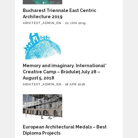
Bucharest Triennale East Centric
Architecture 2019
ARHITEXT_ADMIN_EN
22 JAN 2019
Memory and imaginary. International*
Creative Camp – Brăduleţ July 28 –
August 5, 2018
ARHITEXT_ADMIN_EN
18 APR 2018
European Architectural Medals – Best
Diploma Projects