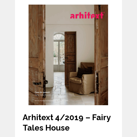
Arhitext 4/2019 – Fairy
Tales House