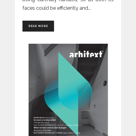
faces could be efficiently and
READ MORE