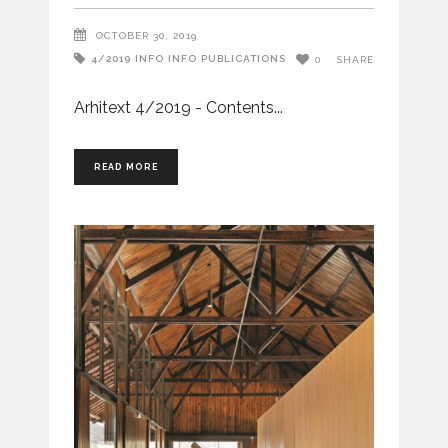
OCTOBER 30, 2019
4/2019
INFO
INFO
PUBLICATIONS
0
SHARE
Arhitext 4/2019 - Contents
READ MORE