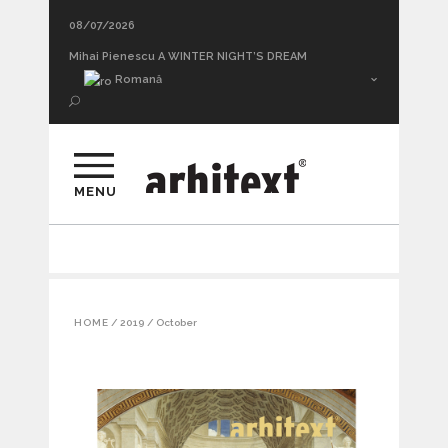
08/07/2026
Mihai Pienescu A WINTER NIGHT’S DREAM
Romană
MENU
HOME
/
2019
/
October