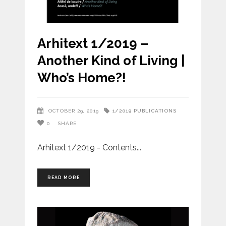
Arhitext 1/2019 –
Another Kind of Living |
Who’s Home?!
1/2019
PUBLICATIONS
OCTOBER 29, 2019
0
SHARE
Arhitext 1/2019 - Contents
READ MORE