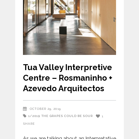
Tua Valley Interpretive
Centre – Rosmaninho +
Azevedo Arquitectos
OCTOBER 29, 2019
1/2019
THE GRAPES COULD BE SOUR
1
SHARE
As we are talking about an Interpretative