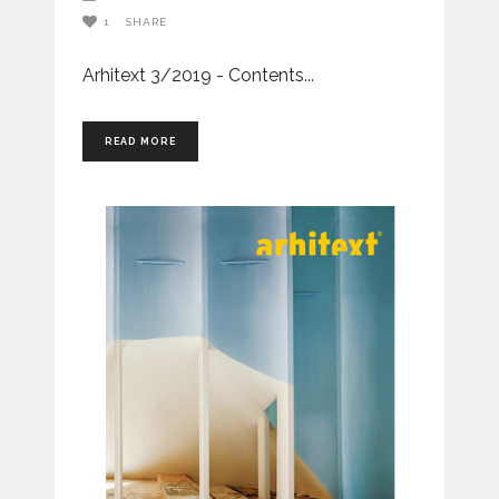
1
SHARE
Arhitext 3/2019 - Contents
READ MORE