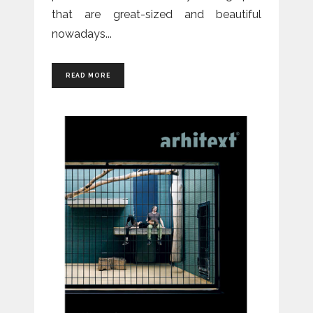
that are great-sized and beautiful
nowadays
READ MORE