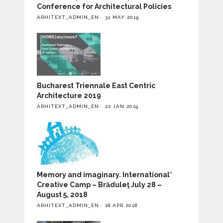
Conference for Architectural Policies
ARHITEXT_ADMIN_EN
31 MAY 2019
Bucharest Triennale East Centric
Architecture 2019
ARHITEXT_ADMIN_EN
22 JAN 2019
Memory and imaginary. International*
Creative Camp – Brăduleţ July 28 –
August 5, 2018
ARHITEXT_ADMIN_EN
18 APR 2018