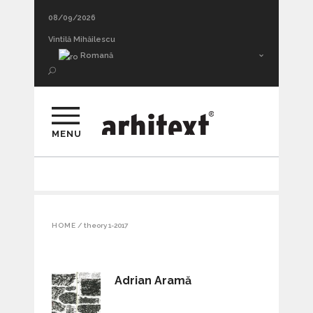
08/09/2026
Vintilă Mihăilescu
Romană
MENU
HOME
/
theory 1-2017
Adrian Aramă