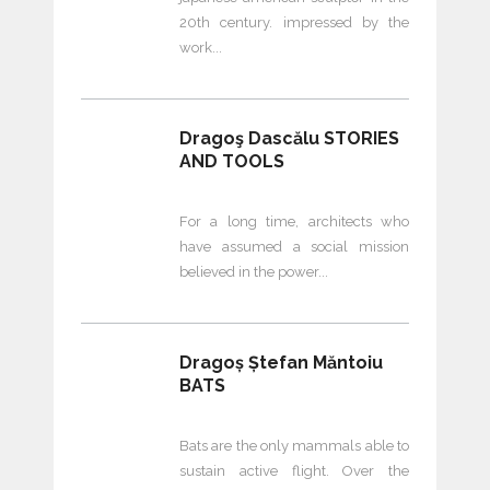
20th century. impressed by the
work
Dragoş Dascălu STORIES
AND TOOLS
For a long time, architects who
have assumed a social mission
believed in the power
Dragoș Ștefan Măntoiu
BATS
Bats are the only mammals able to
sustain active flight. Over the