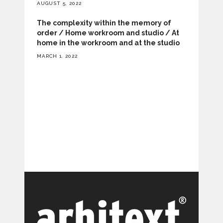
AUGUST 5, 2022
The complexity within the memory of
order / Home workroom and studio / At
home in the workroom and at the studio
MARCH 1, 2022