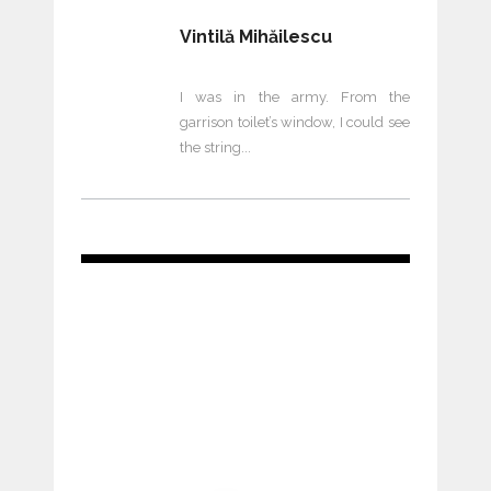
Vintilă Mihăilescu
I was in the army. From the
garrison toilet’s window, I could see
the string