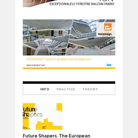
INFO
PRACTICE
THEORY
Future Shapers. The European