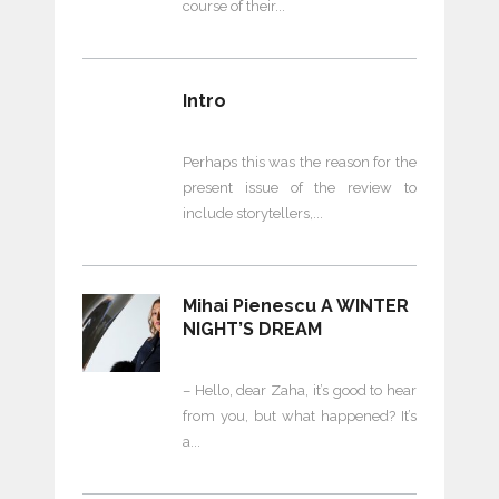
course of their
Intro
Perhaps this was the reason for the
present issue of the review to
include storytellers,
Mihai Pienescu A WINTER
NIGHT’S DREAM
– Hello, dear Zaha, it’s good to hear
from you, but what happened? It’s
a