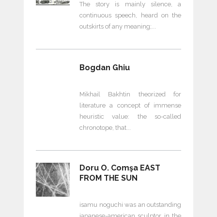
The story is mainly silence, a
continuous speech, heard on the
outskirts of any meaning;
Bogdan Ghiu
Mikhail Bakhtin theorized for
literature a concept of immense
heuristic value: the so-called
chronotope, that
Doru O. Comşa EAST
FROM THE SUN
isamu noguchi was an outstanding
japanese-american sculptor in the