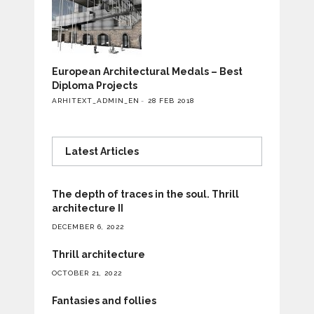
European Architectural Medals – Best
Diploma Projects
ARHITEXT_ADMIN_EN
28 FEB 2018
Latest Articles
The depth of traces in the soul. Thrill
architecture II
DECEMBER 6, 2022
Thrill architecture
OCTOBER 21, 2022
Fantasies and follies