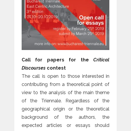
Call for papers for the
Critical
Discourses
contest
The call is open to those interested in
contributing from a theoretical point of
view to the analysis of the main theme
of the Triennale. Regardless of the
geographical origin or the theoretical
background of the authors, the
expected articles or essays should