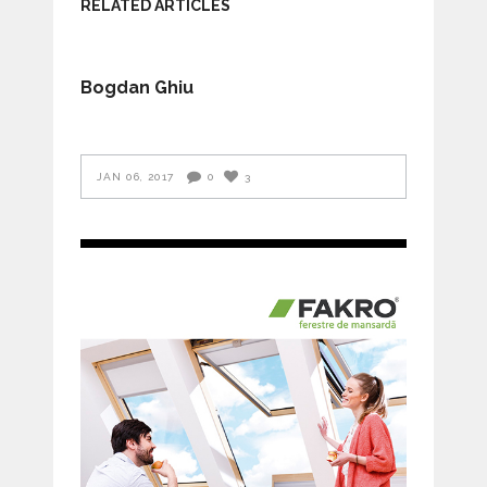
RELATED ARTICLES
Bogdan Ghiu
JAN 06, 2017
0
3