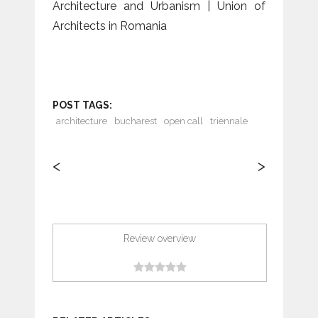
Architecture and Urbanism | Union of
Architects in Romania
POST TAGS:
architecture
bucharest
open call
triennale
<
>
Review overview