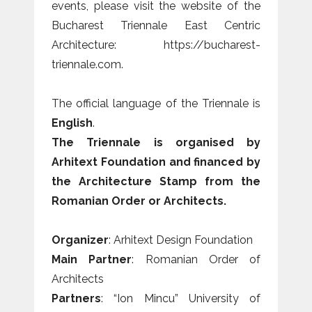
events, please visit the website of the
Bucharest Triennale East Centric
Architecture: https://bucharest-
triennale.com.
The official language of the Triennale is
English
.
The Triennale is organised by
Arhitext Foundation and financed by
the Architecture Stamp from the
Romanian Order or Architects.
Organizer
: Arhitext Design Foundation
Main Partner
: Romanian Order of
Architects
Partners
: “Ion Mincu” University of