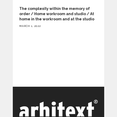
The complexity within the memory of
order / Home workroom and studio / At
home in the workroom and at the studio
MARCH 1, 2022