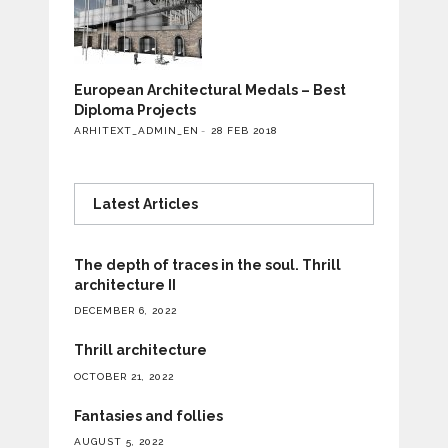
European Architectural Medals – Best
Diploma Projects
ARHITEXT_ADMIN_EN
28 FEB 2018
Latest Articles
The depth of traces in the soul. Thrill
architecture II
DECEMBER 6, 2022
Thrill architecture
OCTOBER 21, 2022
Fantasies and follies
AUGUST 5, 2022