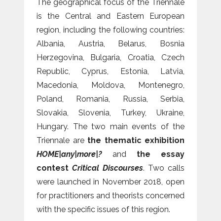
The geographical focus of the Triennale
is the Central and Eastern European
region, including the following countries:
Albania, Austria, Belarus, Bosnia
Herzegovina, Bulgaria, Croatia, Czech
Republic, Cyprus, Estonia, Latvia,
Macedonia, Moldova, Montenegro,
Poland, Romania, Russia, Serbia,
Slovakia, Slovenia, Turkey, Ukraine,
Hungary. The two main events of the
Triennale are
the thematic exhibition
HOME|any|more|?
and
the essay
contest
Critical Discourses
. Two calls
were launched in November 2018, open
for practitioners and theorists concerned
with the specific issues of this region.