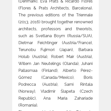
(Denmark), Eva Prats & Ricardo Flores
(Flores & Prats Architects, Barcelona).
The previous editions of the Triennale
(2013, 2016) brought together renowned
architects, professors and theorists,
such as Svetlana Boym (Russia/SUA),
Dietmar Feichtinger (Austria/France),
Terunobu Fujimori (Japan), Barbara
Holub (Austria), Robert Mair (Austria),
Willem Jan Neutelings (Olanda), Juhani
Pallasmaa (Finland), Alberto Pérez-
Gómez (Canada/Mexico), Boris
Podrecca (Austria), Sami Rintala
(Norway), Vladimir Šlapeta (Czech
Republic), Ana Maria Zahariade
(Romania).