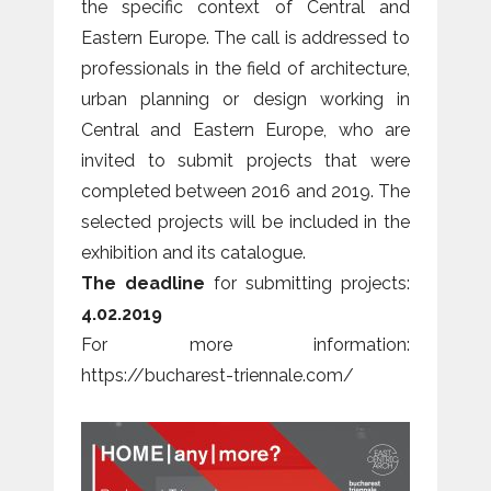
the specific context of Central and
Eastern Europe. The call is addressed to
professionals in the field of architecture,
urban planning or design working in
Central and Eastern Europe, who are
invited to submit projects that were
completed between 2016 and 2019. The
selected projects will be included in the
exhibition and its catalogue.
The deadline
for submitting projects:
4.02.2019
For more information:
https://bucharest-triennale.com/