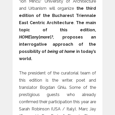
“Ion Mincu” University of Architecture
and Urbanism will organize
the third
edition of the Bucharest Triennale
East Centric Architecture
.
The main
topic of this edition,
HOME|any|more|?,
proposes an
interrogative approach of the
possibility of
being at home
in today’s
world.
The president of the curatorial team of
this edition is the writer, poet and
translator Bogdan Ghiu. Some of the
prestigious guests who already
confirmed their participation this year are
Sarah Robinson (USA / Italy), Marc Jay