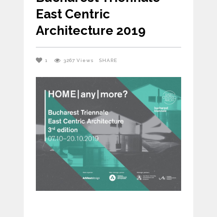
East Centric
Architecture 2019
1
3267
Views
SHARE