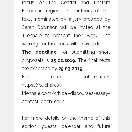
focus on the Central and Eastern
European region. The authors of the
texts nominated by a jury presided by
Sarah Robinson will be invited at the
Triennale to present their work. The
winning contributions will be awarded.
The deadline
for submitting short
proposals is
25.02.2019
. The final texts
are expected by
25.03.2019.
For more information:
https://bucharest-
triennale.com/critical-discourses-essay-
contest-open-call/
For more details on the theme of this
edition, guests, calendar and future