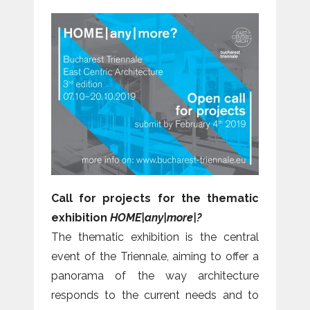
Call for projects for the thematic
exhibition
HOME|any|more|?
The thematic exhibition is the central
event of the Triennale, aiming to offer a
panorama of the way architecture
responds to the current needs and to