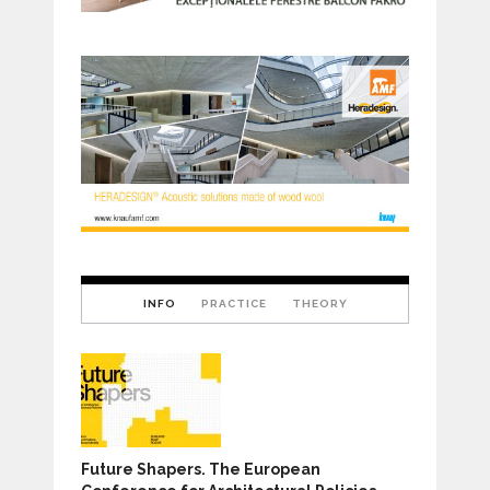
INFO
PRACTICE
THEORY
Future Shapers. The European