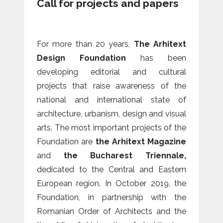
Call for projects and papers
For more than 20 years,
The Arhitext
Design Foundation
has been
developing editorial and cultural
projects that raise awareness of the
national and international state of
architecture, urbanism, design and visual
arts. The most important projects of the
Foundation are
the Arhitext Magazine
and
the Bucharest Triennale,
dedicated to the Central and Eastern
European region. In October 2019, the
Foundation, in partnership with the
Romanian Order of Architects and the