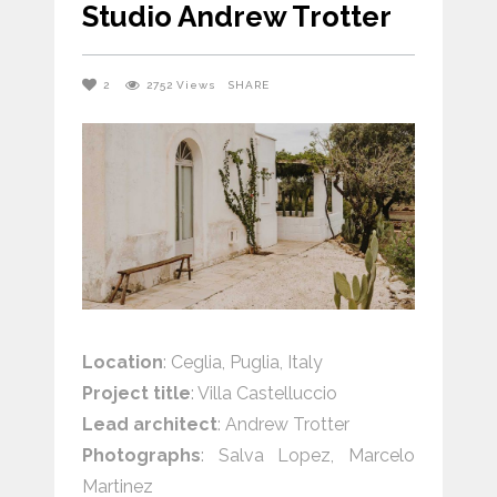
Studio Andrew Trotter
2
2752
Views
SHARE
Location
: Ceglia, Puglia, Italy
Project title
: Villa Castelluccio
Lead architect
: Andrew Trotter
Photographs
: Salva Lopez,
Marcelo
Martinez