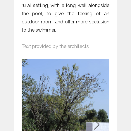
rural setting, with a long wall alongside
the pool, to give the feeling of an
outdoor room, and offer more seclusion
to the swimmer.
Text provided by the architects