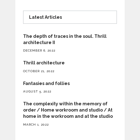
Latest Articles
The depth of traces in the soul. Thrill
architecture II
DECEMBER 6, 2022
Thrill architecture
OCTOBER 21, 2022
Fantasies and follies
AUGUST 5, 2022
The complexity within the memory of
order / Home workroom and studio / At
home in the workroom and at the studio
MARCH 1, 2022