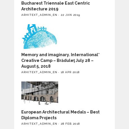
Bucharest Triennale East Centric
Architecture 2019
ARHITEXT_ADMIN_EN
22 JAN 2019
Memory and imaginary. International*
Creative Camp – Brăduleţ July 28 –
August 5, 2018
ARHITEXT_ADMIN_EN
18 APR 2018
European Architectural Medals – Best
Diploma Projects
ARHITEXT_ADMIN_EN
28 FEB 2018