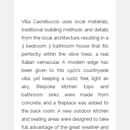
Villa Castelluccio uses local materials,
traditional building methods and details
from the local architecture, resulting in a
3 bedroom 3 bathroom house that fits
perfectly within the olive trees, a real
Italian vernacular. A modern edge has
been given to this 1920’s countryside
villa, yet keeping a rustic feel, light an
airy. Bespoke kitchen tops and
bathroom sinks were made from
concrete, and a fireplace was added to
the back room. A new outdoor kitchen
and seating areas were designed to take
full advantage of the great weather and