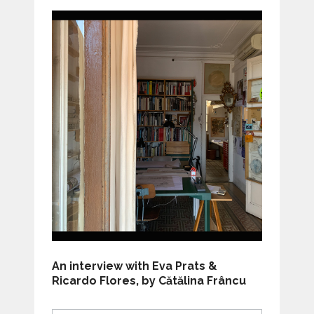
An interview with Eva Prats &
Ricardo Flores, by Cătălina Frâncu