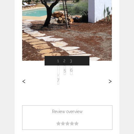
Previous
Next
1
2
3
4
5
6
<
>
7
Review overview