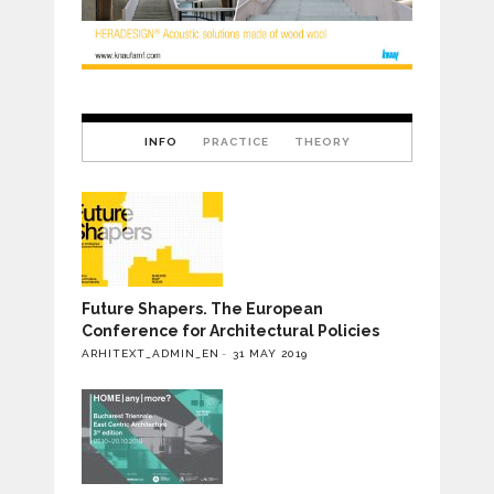
INFO
PRACTICE
THEORY
Future Shapers. The European
Conference for Architectural Policies
ARHITEXT_ADMIN_EN
31 MAY 2019