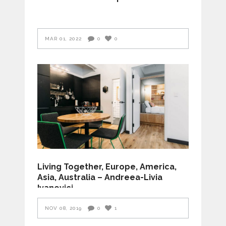
MAR 01, 2022
0
0
Living Together, Europe, America,
Asia, Australia – Andreea-Livia
Ivanovici
NOV 08, 2019
0
1