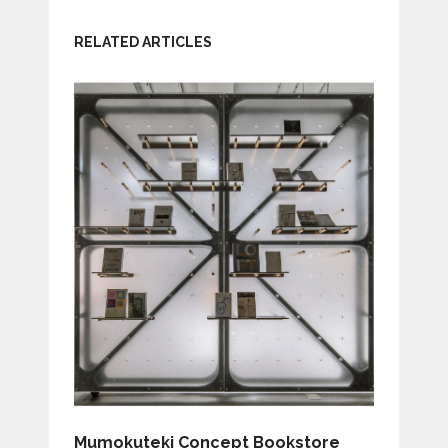
RELATED ARTICLES
Mumokuteki Concept Bookstore