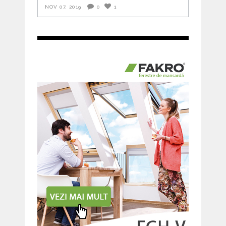
NOV 07, 2019
0
1