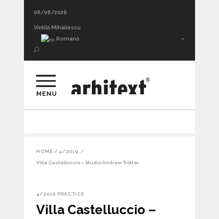
08/06/2026
Mihai Pienescu A WINTER NIGHT’S DREAM
Vintilă Mihăilescu
Romană
MENU
HOME
/
4/2019
/
Villa Castelluccio – Studio Andrew Trotter
4/2019
PRACTICE
Villa Castelluccio –