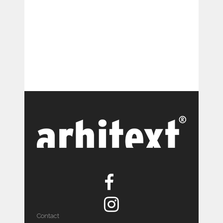
Contact