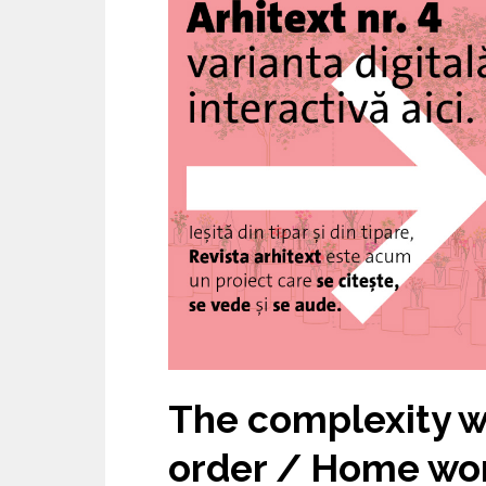
University of Architecture and
Urbanism – The 15th
Anniversary
The complexity w
order / Home wo