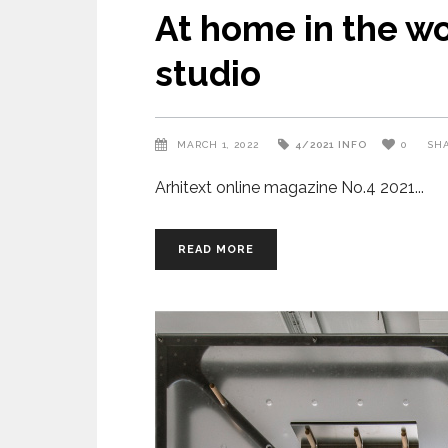
At home in the w
studio
MARCH 1, 2022
4/2021
INFO
0
SH
Arhitext online magazine No.4 2021
READ MORE