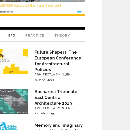
INFO
PRACTICE
THEORY
Future Shapers. The
European Conference
for Architectural
Policies
ARHITEXT_ADMIN_EN
31 MAY 2019
Bucharest Triennale
East Centric
Architecture 2019
ARHITEXT_ADMIN_EN
22 JAN 2019
Memory and imaginary.