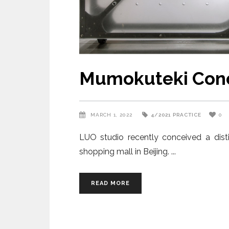
Mumokuteki Conc
MARCH 1, 2022
4/2021
PRACTICE
0
LUO studio recently conceived a dist
shopping mall in Beijing.
READ MORE