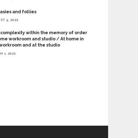
asies and follies
ST 5, 2022
complexity within the memory of order
me workroom and studio / At home in
workroom and at the studio
H 1, 2022