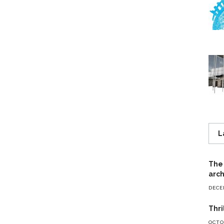
L
The 
arch
DECE
Thri
OCTOB