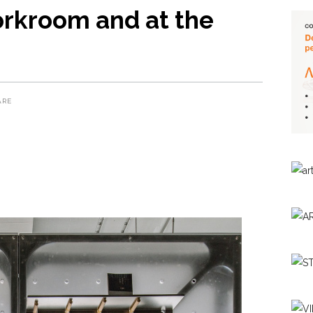
orkroom and at the
ARE