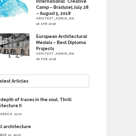
International* Creative
Camp – Brăduleţ July 28
– August 5, 2018
ARHITEXT_ADMIN_EN
18 APR 2018
European Architectural
Medals – Best Diploma
Projects
ARHITEXT_ADMIN_EN
28 FEB 2018
atest Articles
depth of traces in the soul. Thrill
itecture II
MBER 6, 2022
ll architecture
ER 21, 2022