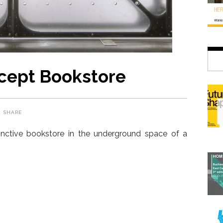
ept Bookstore
SHARE
inctive bookstore in the underground space of a