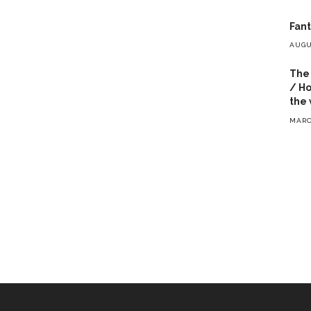
Fant
AUGU
The 
/ Ho
the 
MARC