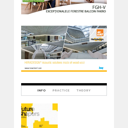
INFO
PRACTICE
THEORY