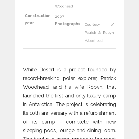
Woodhead
Construction
2007
year
Photographs
Courtesy of
Patrick & Robyn
Woodhead
White Desert is a project founded by
record-breaking polar explorer, Patrick
Woodhead, and his wife Robyn, that
launched the first and only luxury camp
in Antarctica. The project is celebrating
its 10th anniversary with a refurbishment
of its camp – complete with new
sleeping pods, lounge and dining room.