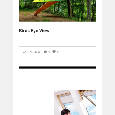
Birds Eye View
JAN 31, 2018
0
0