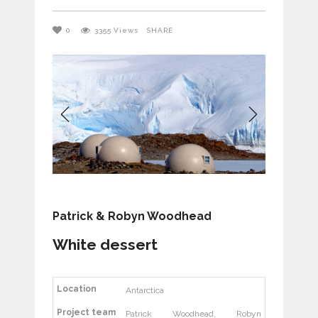
0
3355
Views
SHARE
Patrick & Robyn Woodhead
White dessert
Location
Antarctica
Project team
Patrick Woodhead, Robyn