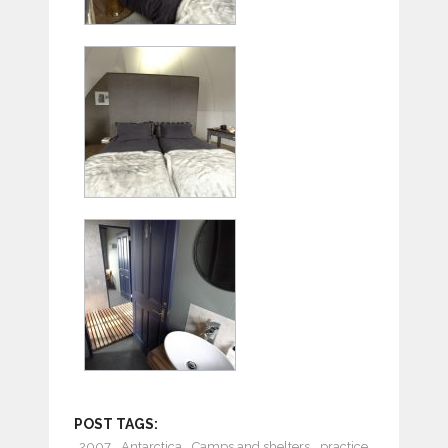
POST TAGS:
2007
Antarctica
Camps and shelters
practice