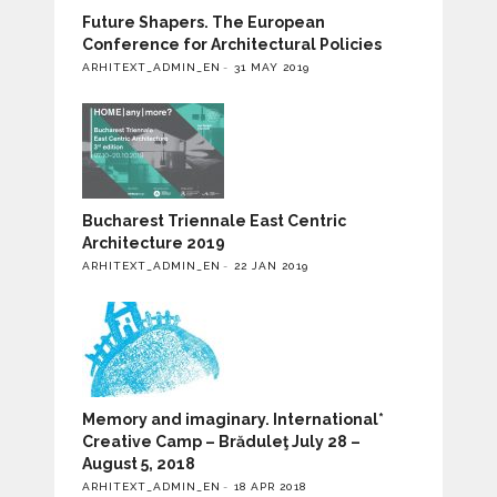
Future Shapers. The European
Conference for Architectural Policies
ARHITEXT_ADMIN_EN
31 MAY 2019
Bucharest Triennale East Centric
Architecture 2019
ARHITEXT_ADMIN_EN
22 JAN 2019
Memory and imaginary. International*
Creative Camp – Brăduleţ July 28 –
August 5, 2018
ARHITEXT_ADMIN_EN
18 APR 2018