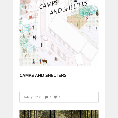
CAMPS AND SHELTERS
JAN 31, 2018
0
0