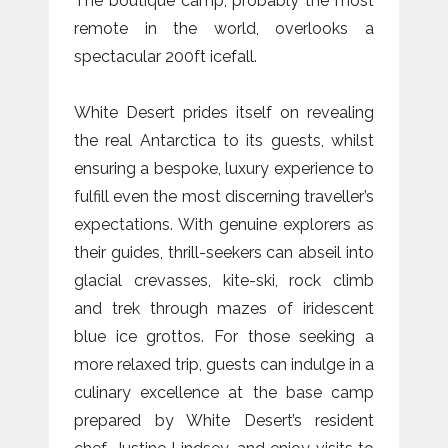
The boutique camp, probably the most
remote in the world, overlooks a
spectacular 200ft icefall.
White Desert prides itself on revealing
the real Antarctica to its guests, whilst
ensuring a bespoke, luxury experience to
fulfill even the most discerning traveller’s
expectations. With genuine explorers as
their guides, thrill-seekers can abseil into
glacial crevasses, kite-ski, rock climb
and trek through mazes of iridescent
blue ice grottos. For those seeking a
more relaxed trip, guests can indulge in a
culinary excellence at the base camp
prepared by White Desert’s resident