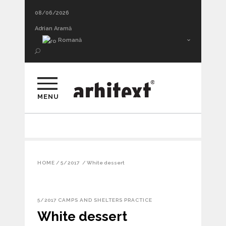
08/06/2026
Adrian Aramă
Romană
MENU
HOME
/
5/2017
/
White dessert
5/2017
CAMPS AND SHELTERS
PRACTICE
White dessert