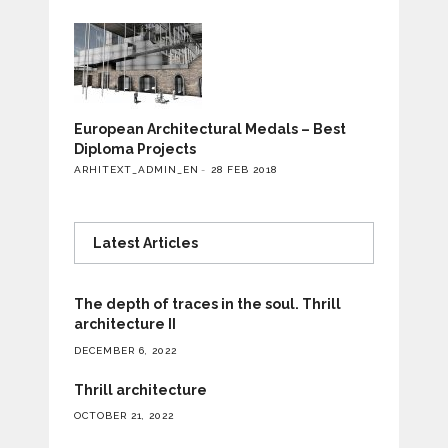
European Architectural Medals – Best
Diploma Projects
ARHITEXT_ADMIN_EN
28 FEB 2018
Latest Articles
The depth of traces in the soul. Thrill
architecture II
DECEMBER 6, 2022
Thrill architecture
OCTOBER 21, 2022