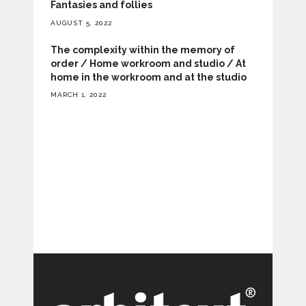
Fantasies and follies
AUGUST 5, 2022
The complexity within the memory of
order / Home workroom and studio / At
home in the workroom and at the studio
MARCH 1, 2022