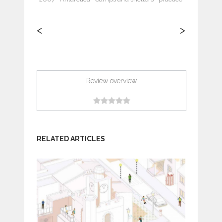
<
>
Review overview
RELATED ARTICLES