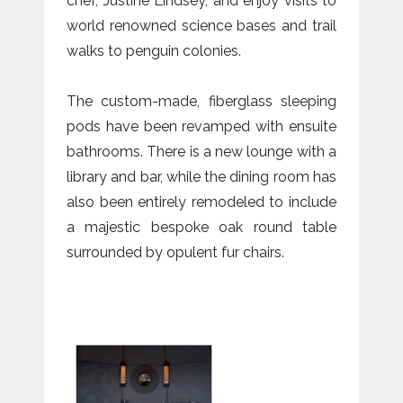
chef, Justine Lindsey, and enjoy visits to
world renowned science bases and trail
walks to penguin colonies.
The custom-made, fiberglass sleeping
pods have been revamped with ensuite
bathrooms. There is a new lounge with a
library and bar, while the dining room has
also been entirely remodeled to include
a majestic bespoke oak round table
surrounded by opulent fur chairs.