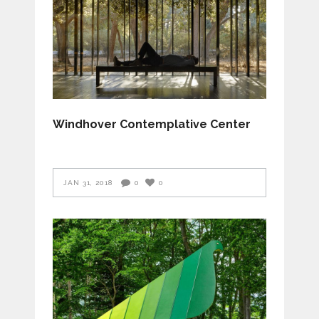
Windhover Contemplative Center
JAN 31, 2018
0
0