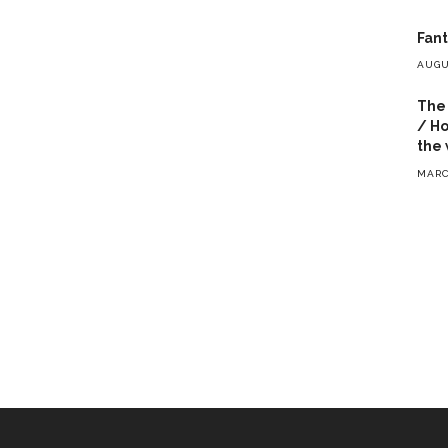
Fant
AUGU
The 
/ Ho
the 
MARC