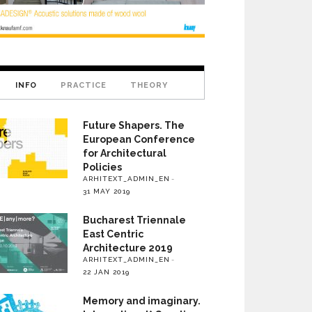
INFO
PRACTICE
THEORY
Future Shapers. The
European Conference
for Architectural
Policies
ARHITEXT_ADMIN_EN
31 MAY 2019
Bucharest Triennale
East Centric
Architecture 2019
ARHITEXT_ADMIN_EN
22 JAN 2019
Memory and imaginary.