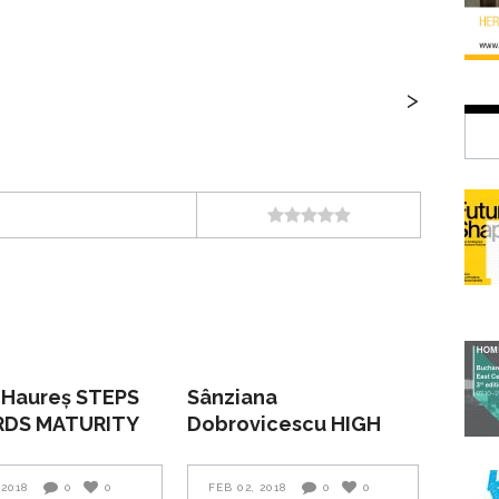
>
 Haureș STEPS
Sânziana
DS MATURITY
Dobrovicescu HIGH
TIDE AND LOW TIDE
 2018
0
0
FEB 02, 2018
0
0