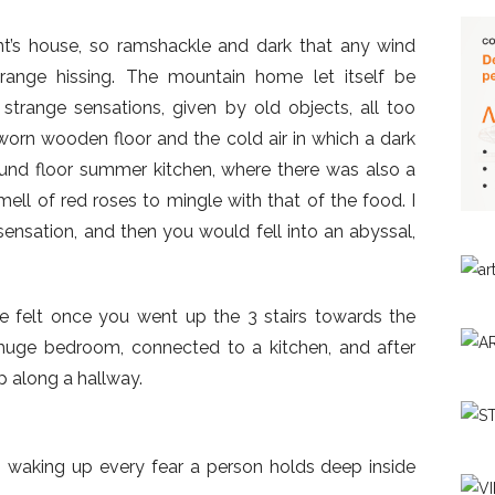
t’s house, so ramshackle and dark that any wind
range hissing. The mountain home let itself be
trange sensations, given by old objects, all too
worn wooden floor and the cold air in which a dark
ound floor summer kitchen, where there was also a
ell of red roses to mingle with that of the food. I
 sensation, and then you would fell into an abyssal,
e felt once you went up the 3 stairs towards the
 huge bedroom, connected to a kitchen, and after
p along a hallway.
, waking up every fear a person holds deep inside