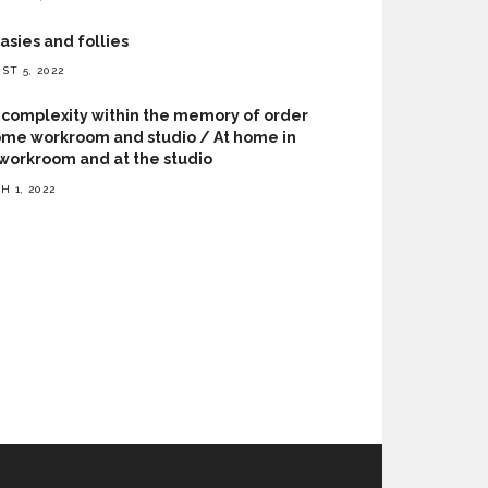
asies and follies
ST 5, 2022
complexity within the memory of order
me workroom and studio / At home in
workroom and at the studio
H 1, 2022