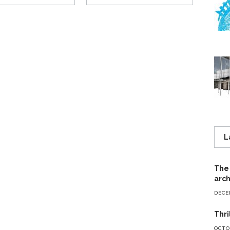
L
The 
arch
DECE
Thri
OCTOB