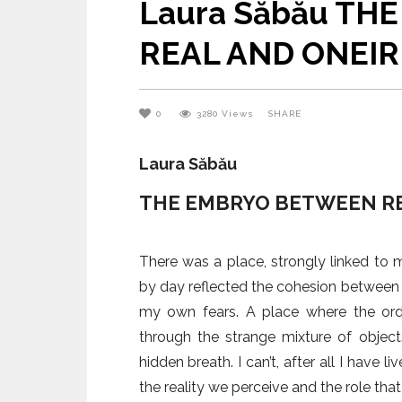
Laura Săbău T
University of Architecture and
Urbanism – The 15th
REAL AND ONEIR
Anniversary
0
3280
Views
SHARE
Laura Săbău
THE EMBRYO BETWEEN RE
There was a place, strongly linked to my
by day reflected the cohesion between t
my own fears. A place where the ord
through the strange mixture of object
hidden breath. I can’t, after all I have 
the reality we perceive and the role that