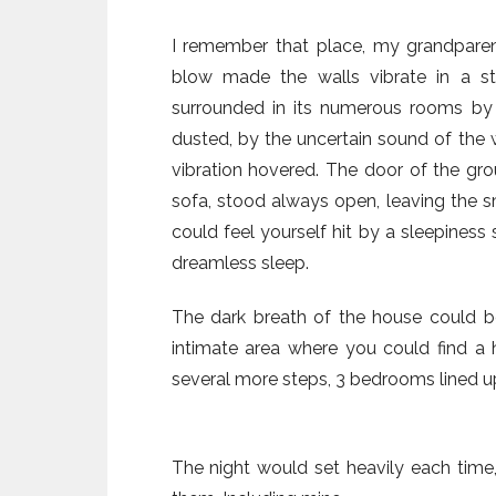
I remember that place, my grandparen
blow made the walls vibrate in a st
surrounded in its numerous rooms by s
dusted, by the uncertain sound of the 
vibration hovered. The door of the gr
sofa, stood always open, leaving the sm
could feel yourself hit by a sleepiness
dreamless sleep.
The dark breath of the house could b
intimate area where you could find a
several more steps, 3 bedrooms lined u
The night would set heavily each time