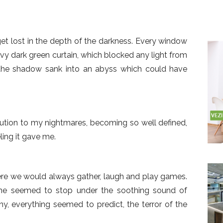
t lost in the depth of the darkness. Every window
vy dark green curtain, which blocked any light from
, the shadow sank into an abyss which could have
ution to my nightmares, becoming so well defined,
ling it gave me.
re we would always gather, laugh and play games.
time seemed to stop under the soothing sound of
ny, everything seemed to predict, the terror of the