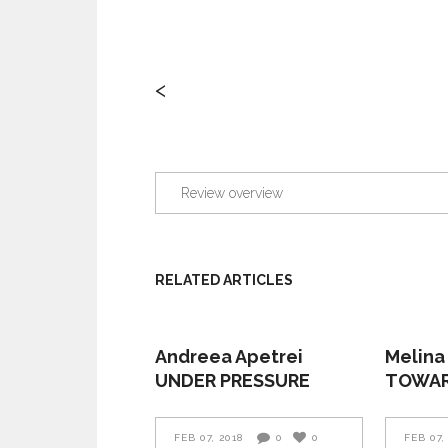
<
Review overview
RELATED ARTICLES
Andreea Apetrei
Melina
UNDER PRESSURE
TOWAR
FEB 07, 2018
0
0
FEB 07,