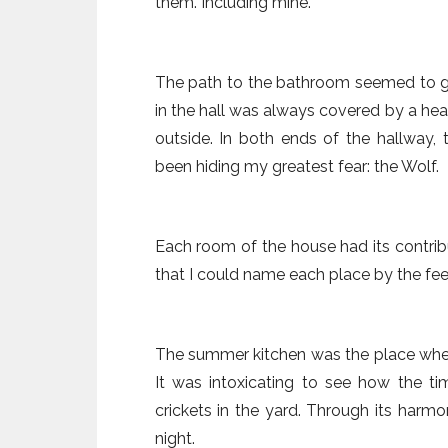
them. Including mine.
The path to the bathroom seemed to ge
in the hall was always covered by a hea
outside. In both ends of the hallway
been hiding my greatest fear: the Wolf.
Each room of the house had its contrib
that I could name each place by the fee
The summer kitchen was the place whe
It was intoxicating to see how the 
crickets in the yard. Through its harmo
night.