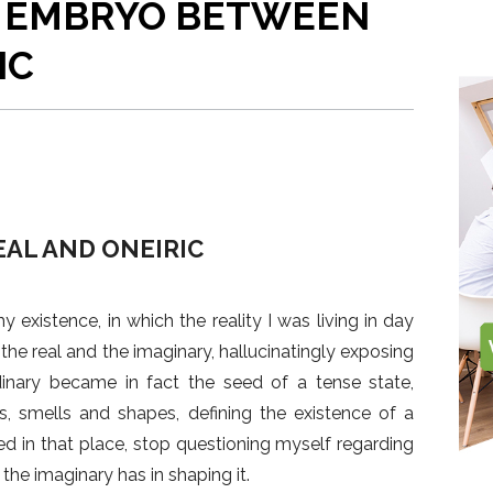
HE EMBRYO BETWEEN
Arquitectos
Andreea-Livia Ivanovici
workroom an
been in the 
Fatkoehl Ar
home in the
architecture
Architekten
IC
the studio
AL AND ONEIRIC
 existence, in which the reality I was living in day
he real and the imaginary, hallucinatingly exposing
inary became in fact the seed of a tense state,
s, smells and shapes, defining the existence of a
lived in that place, stop questioning myself regarding
 the imaginary has in shaping it.