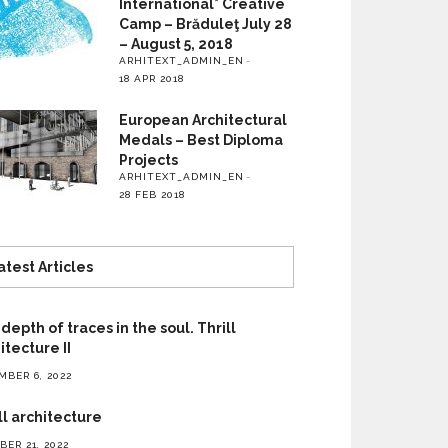
International* Creative
Camp – Brăduleţ July 28
– August 5, 2018
ARHITEXT_ADMIN_EN
18 APR 2018
European Architectural
Medals – Best Diploma
Projects
ARHITEXT_ADMIN_EN
28 FEB 2018
atest Articles
depth of traces in the soul. Thrill
itecture II
MBER 6, 2022
ll architecture
ER 21, 2022